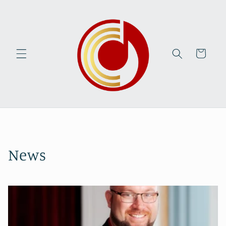
Skip to
content
Cart
News