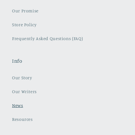
Our Promise
Store Policy
Frequently Asked Questions (FAQ)
Info
Our Story
Our Writers
News
Resources