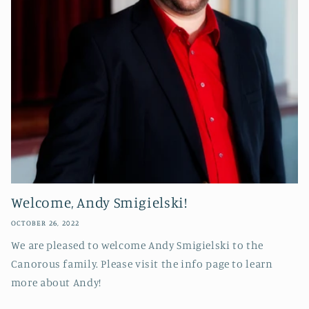
Welcome, Andy Smigielski!
OCTOBER 26, 2022
We are pleased to welcome Andy Smigielski to the
Canorous family. Please visit the info page to learn
more about Andy!