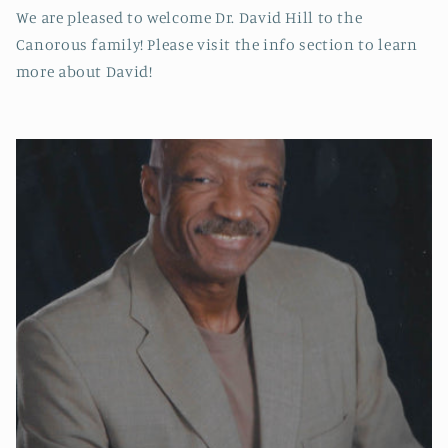
We are pleased to welcome Dr. David Hill to the
Canorous family! Please visit the info section to learn
more about David!