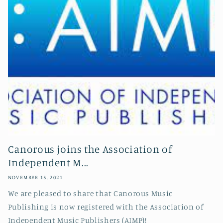
Canorous joins the Association of
Independent M...
NOVEMBER 15, 2021
We are pleased to share that Canorous Music
Publishing is now registered with the Association of
Independent Music Publishers (AIMP)!