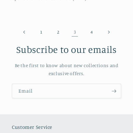
3
1
2
4
Subscribe to our emails
Be the first to know about new collections and
exclusive offers.
Email
Customer Service