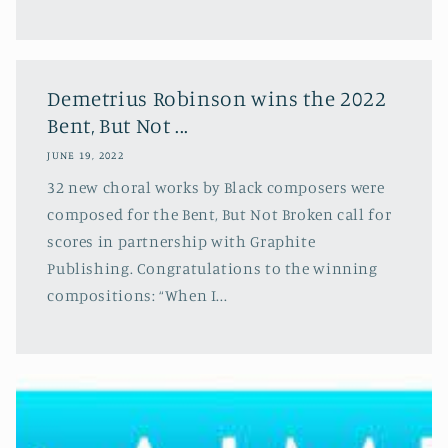
Demetrius Robinson wins the 2022
Bent, But Not ...
JUNE 19, 2022
32 new choral works by Black composers were
composed for the Bent, But Not Broken call for
scores in partnership with Graphite
Publishing. Congratulations to the winning
compositions: “When I...