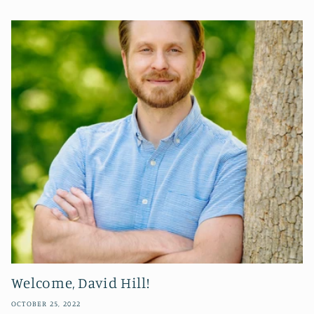
Welcome, David Hill!
OCTOBER 25, 2022