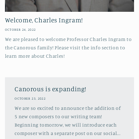
Welcome, Charles Ingram!
OCTOBER 24, 2022
We are pleased to welcome Professor Charles Ingram to
the Canorous family! Please visit the info section to
learn more about Charles!
Canorous is expanding!
OCTOBER 23, 2022
We are so excited to announce the addition of
5 new composers to our writing team!
Beginning tomorrow, we will introduce each
composer with a separate post on our social...