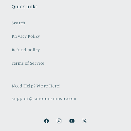
Quick links
Search
Privacy Policy
Refund policy
Terms of Service
Need Help? We're Here!
support@canorousmusic.com
Facebook
Instagram
YouTube
X