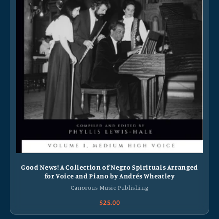
Good News! A Collection of Negro Spirituals Arranged
for Voice and Piano by Andrés Wheatley
Canorous Music Publishing
$25.00