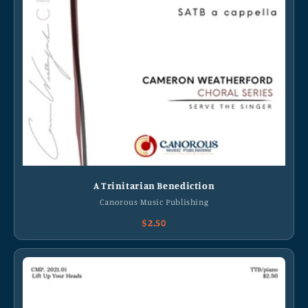
A Trinitarian Benediction
Canorous Music Publishing
$2.50