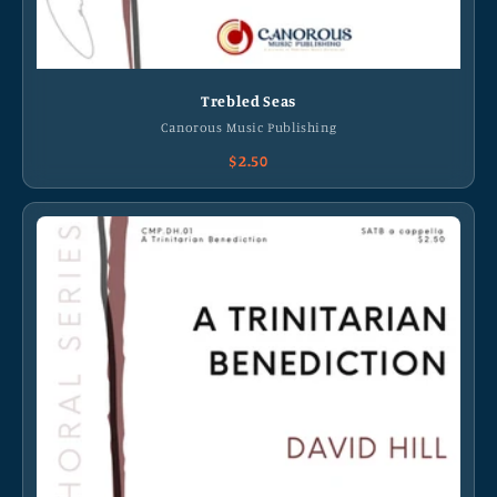
Trebled Seas
Canorous Music Publishing
$2.50