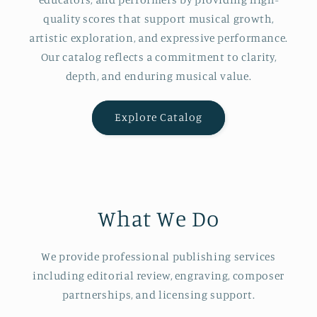
quality scores that support musical growth,
artistic exploration, and expressive performance.
Our catalog reflects a commitment to clarity,
depth, and enduring musical value.
Explore Catalog
What We Do
We provide professional publishing services
including editorial review, engraving, composer
partnerships, and licensing support.