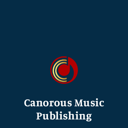
Canorous Music
Publishing