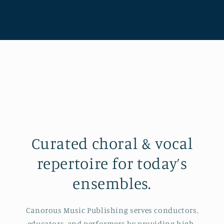
Curated choral & vocal
repertoire for today’s
ensembles.
Canorous Music Publishing serves conductors,
educators, and performers by providing high-