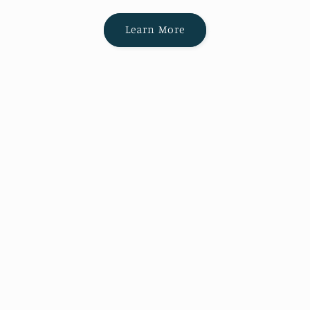
Learn More
Canorous Music Publishing is a member
of the Music Publishers Association of the
United States
Subscribe to our emails