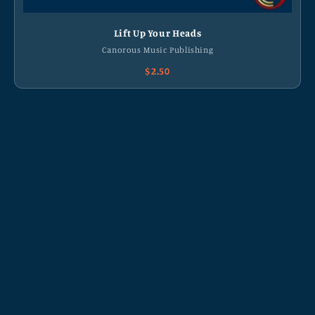
Lift Up Your Heads
Canorous Music Publishing
$2.50