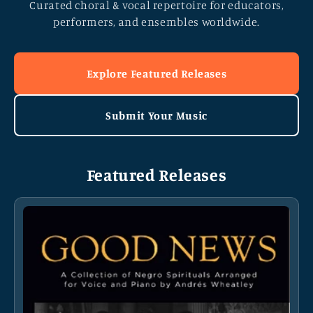
Curated choral & vocal repertoire for educators,
performers, and ensembles worldwide.
Explore Featured Releases
Submit Your Music
Featured Releases