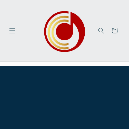
Skip to
content
Cart